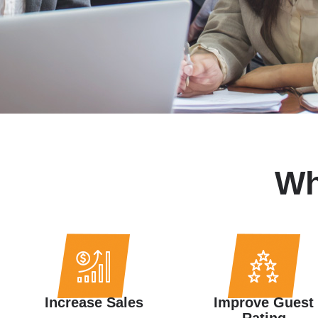
W
Increase Sales
Improve Guest
Rating