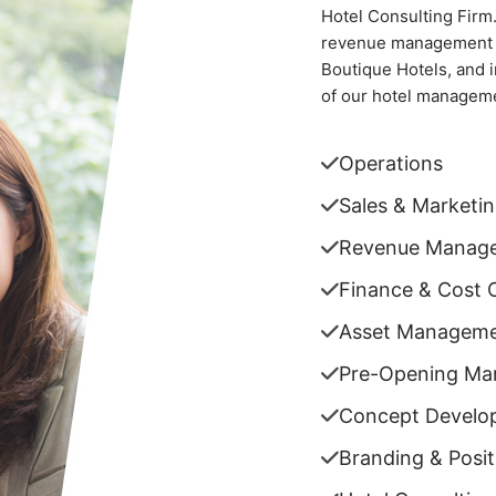
Hotel Consulting Firm
revenue management se
Boutique Hotels, and 
of our hotel manageme
Operations
Sales & Marketi
Revenue Manag
Finance & Cost 
Asset Managem
Pre-Opening M
Concept Develo
Branding & Posit