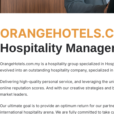
ORANGEHOTELS.
Hospitality Manag
OrangeHotels.com.my is a hospitality group specialized in Hos
evolved into an outstanding hospitality company, specialized i
Delivering high-quality personal service, and leveraging the u
online reputation scores. And with our creative strategies and 
market leaders.
Our ultimate goal is to provide an optimum return for our partn
international hospitality arena. We are fully committed to take c