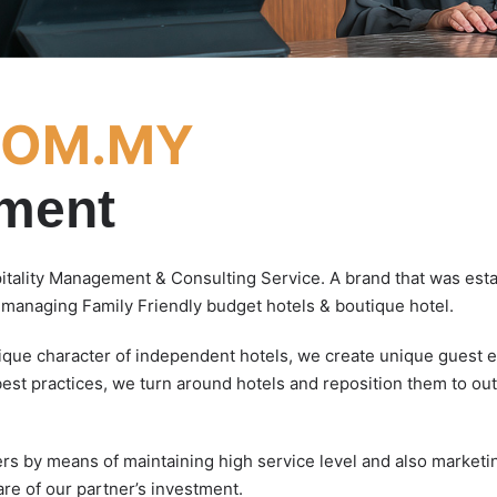
COM.MY
ement
pitality Management & Consulting Service. A brand that was es
n managing Family Friendly budget hotels & boutique hotel.
nique character of independent hotels, we create unique guest e
best practices, we turn around hotels and reposition them to ou
ers by means of maintaining high service level and also marketi
are of our partner’s investment.