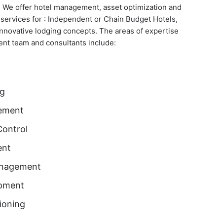
. We offer hotel management, asset optimization and
rvices for : Independent or Chain Budget Hotels,
innovative lodging concepts. The areas of expertise
nt team and consultants include:
ng
ement
Control
ent
anagement
pment
ioning