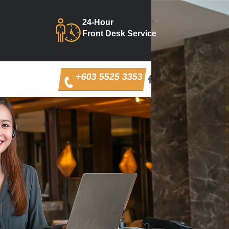
24-Hour
Front Desk Service
+603 5525 3353