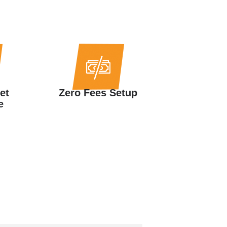
et
Zero Fees Setup
e