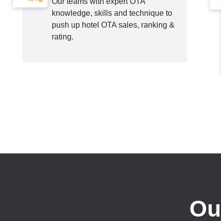
Our teams with expert OTA
knowledge, skills and technique to
push up hotel OTA sales, ranking &
rating.
Ou