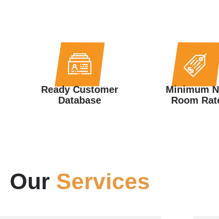
Ready Customer
Minimum N
Database
Room Rat
Our
Services