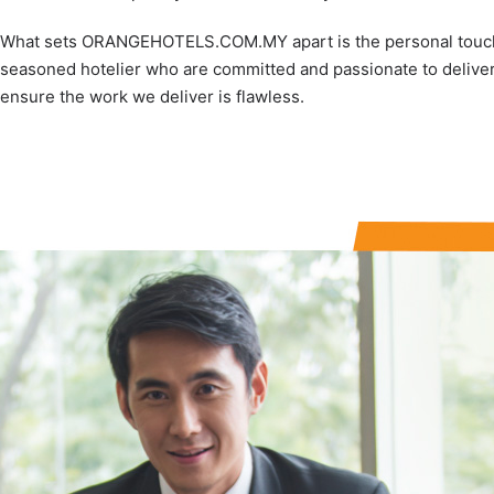
What sets ORANGEHOTELS.COM.MY apart is the personal touch; 
seasoned hotelier who are committed and passionate to deliver
ensure the work we deliver is flawless.