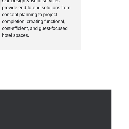
Our Design & Build services
provide end-to-end solutions from
concept planning to project
completion, creating functional,
cost-efficient, and guest-focused
hotel spaces.