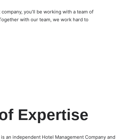
ompany, you’ll be working with a team of
Together with our team, we work hard to
of Expertise
 is an independent Hotel Management Company and