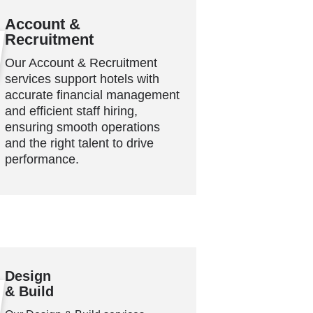
Account &
Recruitment
Our Account & Recruitment
services support hotels with
accurate financial management
and efficient staff hiring,
ensuring smooth operations
and the right talent to drive
performance.
Design
& Build