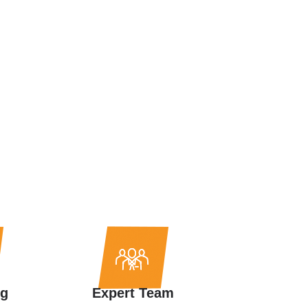
ng
Expert Team