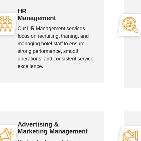
HR
Management
Our HR Management services
focus on recruiting, training, and
managing hotel staff to ensure
strong performance, smooth
operations, and consistent service
excellence.
Advertising &
Marketing Management