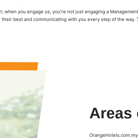
when you engage us, you’re not just engaging a Management c
 their best and communicating with you every step of the way. 
Areas 
OrangeHotels.com.my