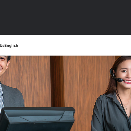
 Us
English