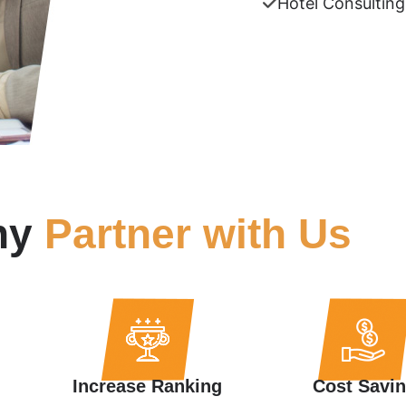
Hotel Consulting
hy
Partner with Us
Increase Ranking
Cost Savi