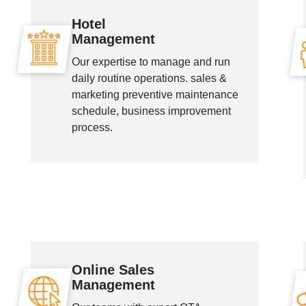
Hotel
Management
Our expertise to manage and run
daily routine operations. sales &
marketing preventive maintenance
schedule, business improvement
process.
Online Sales
Management