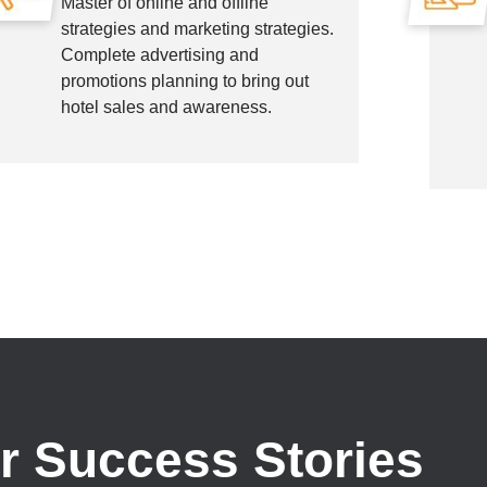
Master of online and offline
strategies and marketing strategies.
Complete advertising and
promotions planning to bring out
hotel sales and awareness.
r Success Stories