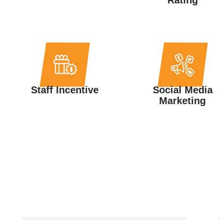
Staff Incentive
Social Media
Marketing