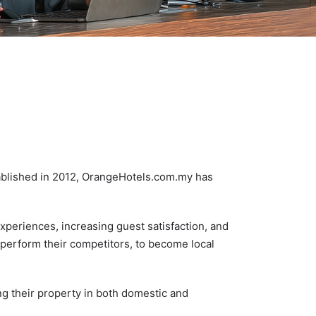
tablished in 2012, OrangeHotels.com.my has
xperiences, increasing guest satisfaction, and
tperform their competitors, to become local
ng their property in both domestic and